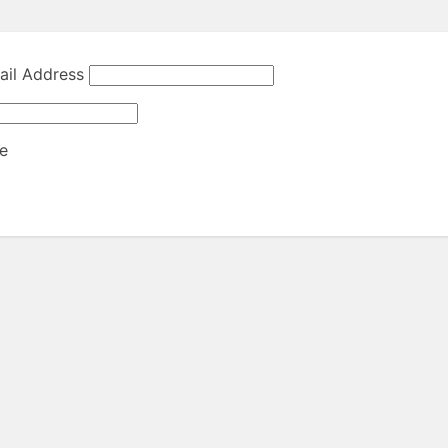
il Address
e