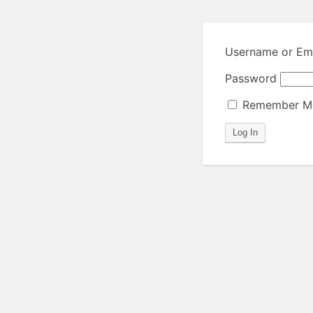
Username or Ema
Password
Remember M