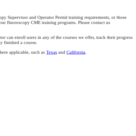
copy Supervisor and Operator Permit training requirements, or those
 our fluoroscopy CME training programs. Please contact us
can enroll users in any of the courses we offer, track their progress
ly finished a course.
here applicable, such as
Texas
and
California
.