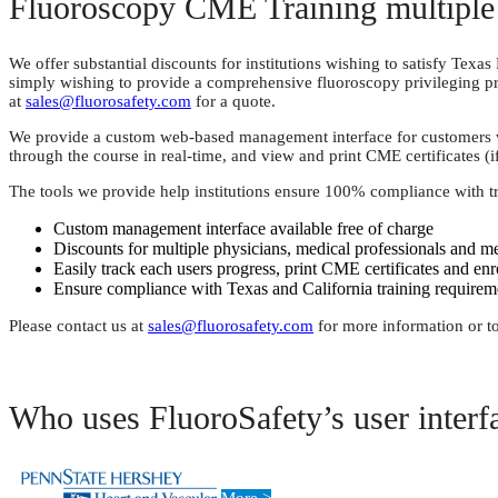
Fluoroscopy CME Training multiple 
We offer substantial discounts for institutions wishing to satisfy Tex
simply wishing to provide a comprehensive fluoroscopy privileging pr
at
sales@fluorosafety.com
for a quote.
We provide a custom web-based management interface for customers who 
through the course in real-time, and view and print CME certificates (i
The tools we provide help institutions ensure 100% compliance with t
Custom management interface available free of charge
Discounts for multiple physicians, medical professionals and me
Easily track each users progress, print CME certificates and enr
Ensure compliance with Texas and California training requireme
Please contact us at
sales@fluorosafety.com
for more information or to
Who uses FluoroSafety’s user interf
More >