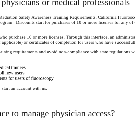
physicians or medical professionals
as Radiation Safety Awareness Training Requirements, California Fluoros
ogram. Discounts start for purchases of 10 or more licenses for any of
purchase 10 or more licenses. Through this interface, an administrator 
f applicable) or certificates of completion for users who have successful
raining requirements and avoid non-compliance with state regulations w
dical trainees
oll new users
nts for users of fluoroscopy
 start an account with us.
ace to manage physician access?