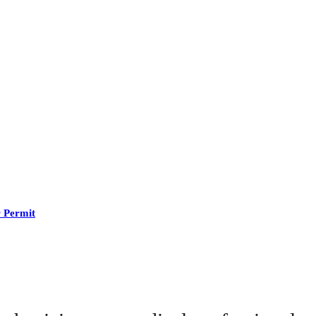
r Permit