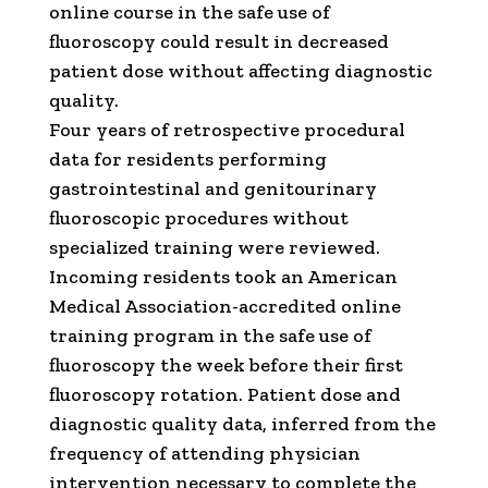
online course in the safe use of
fluoroscopy could result in decreased
patient dose without affecting diagnostic
quality.
Four years of retrospective procedural
data for residents performing
gastrointestinal and genitourinary
fluoroscopic procedures without
specialized training were reviewed.
Incoming residents took an American
Medical Association-accredited online
training program in the safe use of
fluoroscopy the week before their first
fluoroscopy rotation. Patient dose and
diagnostic quality data, inferred from the
frequency of attending physician
intervention necessary to complete the