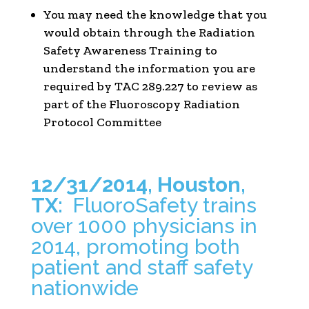
You may need the knowledge that you
would obtain through the Radiation
Safety Awareness Training to
understand the information you are
required by TAC 289.227 to review as
part of the Fluoroscopy Radiation
Protocol Committee
12/31/2014, Houston,
TX:
FluoroSafety trains
over 1000 physicians in
2014, promoting both
patient and staff safety
nationwide