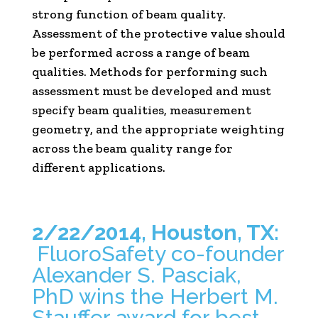
strong function of beam quality.
Assessment of the protective value should
be performed across a range of beam
qualities. Methods for performing such
assessment must be developed and must
specify beam qualities, measurement
geometry, and the appropriate weighting
across the beam quality range for
different applications.
2/22/2014, Houston, TX:
FluoroSafety co-founder
Alexander S. Pasciak,
PhD wins the Herbert M.
Stauffer award for best