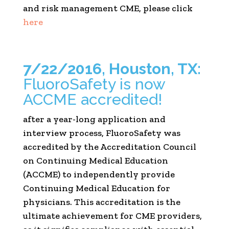
and risk management CME, please click
here
7/22/2016, Houston, TX:
FluoroSafety is now
ACCME accredited!
after a year-long application and
interview process, FluoroSafety was
accredited by the Accreditation Council
on Continuing Medical Education
(ACCME) to independently provide
Continuing Medical Education for
physicians. This accreditation is the
ultimate achievement for CME providers,