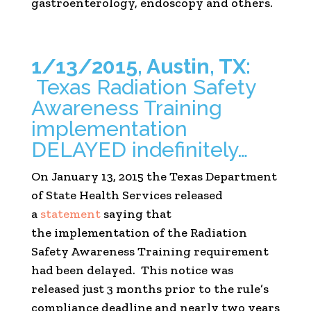
gastroenterology, endoscopy and others.
1/13/2015, Austin, TX:
Texas Radiation Safety
Awareness Training
implementation
DELAYED indefinitely…
On January 13, 2015 the Texas Department
of State Health Services released
a
statement
saying that
the implementation of the Radiation
Safety Awareness Training requirement
had been delayed. This notice was
released just 3 months prior to the rule’s
compliance deadline and nearly two years