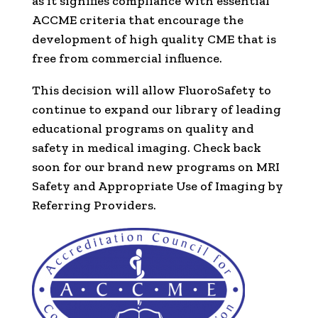
as it signifies compliance with essential
ACCME criteria that encourage the
development of high quality CME that is
free from commercial influence.
This decision will allow FluoroSafety to
continue to expand our library of leading
educational programs on quality and
safety in medical imaging. Check back
soon for our brand new programs on MRI
Safety and Appropriate Use of Imaging by
Referring Providers.