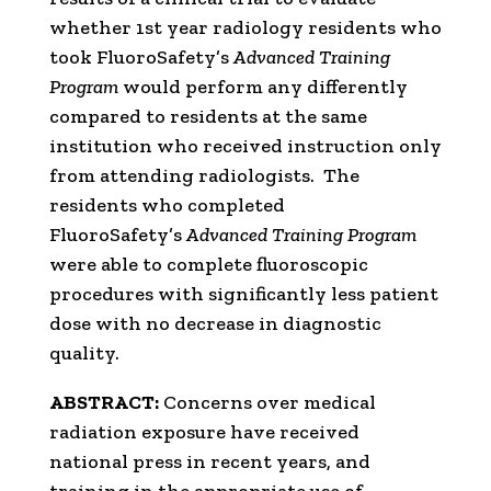
whether 1st year radiology residents who
took FluoroSafety’s
Advanced Training
Program
would perform any differently
compared to residents at the same
institution who received instruction only
from attending radiologists. The
residents who completed
FluoroSafety’s
Advanced Training Program
were able to complete fluoroscopic
procedures with significantly less patient
dose with no decrease in diagnostic
quality.
ABSTRACT:
Concerns over medical
radiation exposure have received
national press in recent years, and