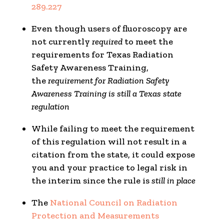
289.227
Even though users of fluoroscopy are
not currently
required
to meet the
requirements for Texas Radiation
Safety Awareness Training,
the
requirement for Radiation Safety
Awareness Training is still a Texas state
regulation
While failing to meet the requirement
of this regulation will not result in a
citation from the state, it could expose
you and your practice to legal risk in
the interim since the rule is
still in place
The
National Council on Radiation
Protection and Measurements