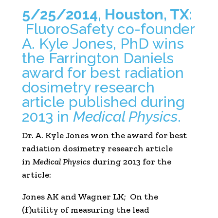
5/25/2014, Houston, TX:
FluoroSafety co-founder
A. Kyle Jones, PhD wins
the Farrington Daniels
award for best radiation
dosimetry research
article published during
2013 in
Medical Physics
.
Dr. A. Kyle Jones won the award for best
radiation dosimetry research article
in
Medical Physics
during 2013 for the
article:
Jones AK and Wagner LK; On the
(f)utility of measuring the lead