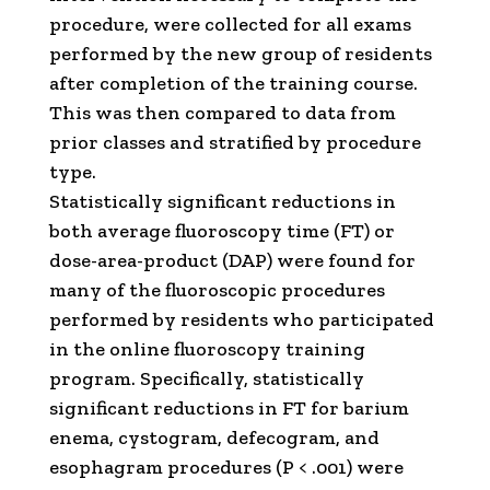
procedure, were collected for all exams
performed by the new group of residents
after completion of the training course.
This was then compared to data from
prior classes and stratified by procedure
type.
Statistically significant reductions in
both average fluoroscopy time (FT) or
dose-area-product (DAP) were found for
many of the fluoroscopic procedures
performed by residents who participated
in the online fluoroscopy training
program. Specifically, statistically
significant reductions in FT for barium
enema, cystogram, defecogram, and
esophagram procedures (P < .001) were