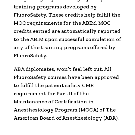
training programs developed by
FluoroSafety. These credits help fulfill the
MOC requirements for the ABIM. MOC
credits earned are automatically reported
to the ABIM upon successful completion of
any of the training programs offered by
FluoroSafety.
ABA diplomates, won’t feel left out. All
FluoroSafety courses have been approved
to fulfill the patient safety CME
requirement for Part II of the
Maintenance of Certification in
Anesthesiology Program (MOCA) of The
American Board of Anesthesiology (ABA).