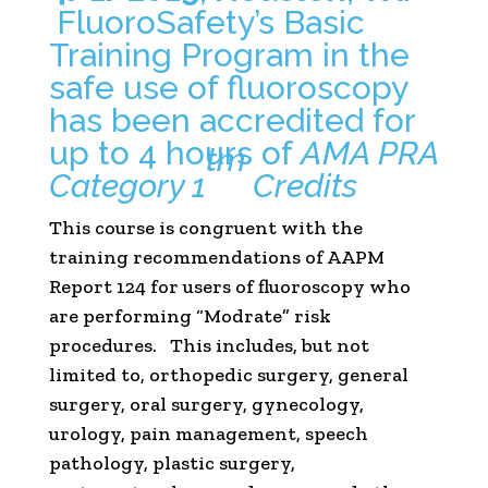
FluoroSafety’s Basic
Training Program in the
safe use of fluoroscopy
has been accredited for
up to 4 hours of
AMA PRA
tm
Category 1
Credits
This course is congruent with the
training recommendations of AAPM
Report 124 for users of fluoroscopy who
are performing “Modrate” risk
procedures. This includes, but not
limited to, orthopedic surgery, general
surgery, oral surgery, gynecology,
urology, pain management, speech
pathology, plastic surgery,