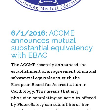
6/1/2016:
ACCME
announces mutual
substantial equivalency
with EBAC
The ACCME recently announced the
establishment of an agreement of mutual
substantial equivalency with the
European Board for Accreditation in
Cardiology. This means that any
physician completing an activity offered
by FluoroSafety can submit his or her