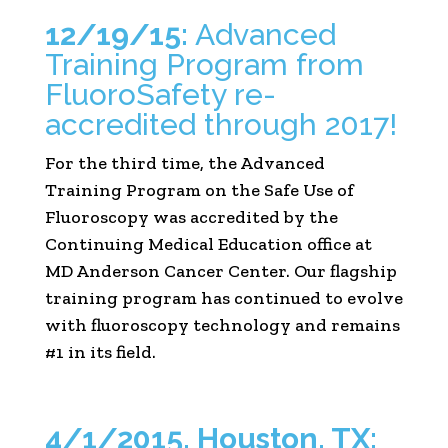
12/19/15:
Advanced
Training Program from
FluoroSafety re-
accredited through 2017!
For the third time, the Advanced
Training Program on the Safe Use of
Fluoroscopy was accredited by the
Continuing Medical Education office at
MD Anderson Cancer Center. Our flagship
training program has continued to evolve
with fluoroscopy technology and remains
#1 in its field.
4/1/2015, Houston, TX: