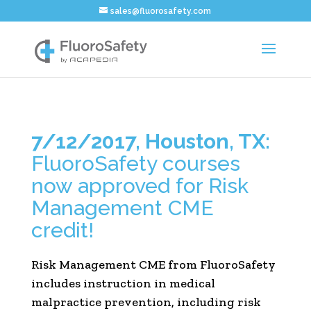
sales@fluorosafety.com
7/12/2017, Houston, TX:
FluoroSafety courses
now approved for Risk
Management CME
credit!
Risk Management CME from FluoroSafety
includes instruction in medical
malpractice prevention, including risk