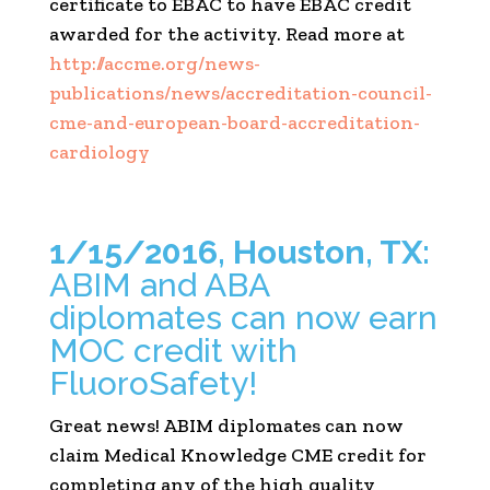
certificate to EBAC to have EBAC credit
awarded for the activity. Read more at
http://accme.org/news-
publications/news/accreditation-council-
cme-and-european-board-accreditation-
cardiology
1/15/2016, Houston, TX:
ABIM and ABA
diplomates can now earn
MOC credit with
FluoroSafety!
Great news! ABIM diplomates can now
claim Medical Knowledge CME credit for
completing any of the high quality