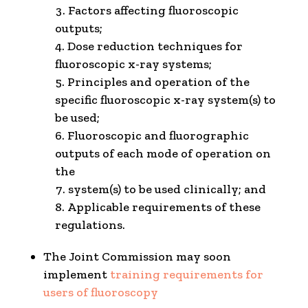
Factors affecting fluoroscopic
outputs;
Dose reduction techniques for
fluoroscopic x-ray systems;
Principles and operation of the
specific fluoroscopic x-ray system(s) to
be used;
Fluoroscopic and fluorographic
outputs of each mode of operation on
the
system(s) to be used clinically; and
Applicable requirements of these
regulations.
The Joint Commission may soon
implement
training requirements for
users of fluoroscopy