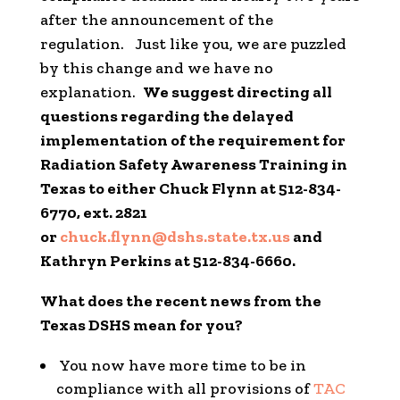
after the announcement of the
regulation. Just like you, we are puzzled
by this change and we have no
explanation.
We suggest directing all
questions regarding the delayed
implementation of the requirement for
Radiation Safety Awareness Training in
Texas to either Chuck Flynn at 512-834-
6770, ext. 2821
or
chuck.flynn@dshs.state.tx.us
and
Kathryn Perkins at 512-834-6660.
What does the recent news from the
Texas DSHS mean for you?
You now have more time to be in
compliance with all provisions of
TAC