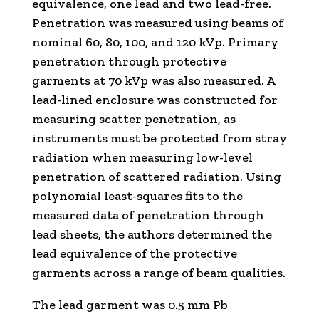
equivalence, one lead and two lead-free.
Penetration was measured using beams of
nominal 60, 80, 100, and 120 kVp. Primary
penetration through protective
garments at 70 kVp was also measured. A
lead-lined enclosure was constructed for
measuring scatter penetration, as
instruments must be protected from stray
radiation when measuring low-level
penetration of scattered radiation. Using
polynomial least-squares fits to the
measured data of penetration through
lead sheets, the authors determined the
lead equivalence of the protective
garments across a range of beam qualities.
The lead garment was 0.5 mm Pb