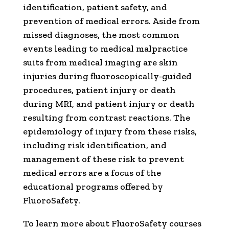
identification, patient safety, and
prevention of medical errors. Aside from
missed diagnoses, the most common
events leading to medical malpractice
suits from medical imaging are skin
injuries during fluoroscopically-guided
procedures, patient injury or death
during MRI, and patient injury or death
resulting from contrast reactions. The
epidemiology of injury from these risks,
including risk identification, and
management of these risk to prevent
medical errors are a focus of the
educational programs offered by
FluoroSafety.
To learn more about FluoroSafety courses