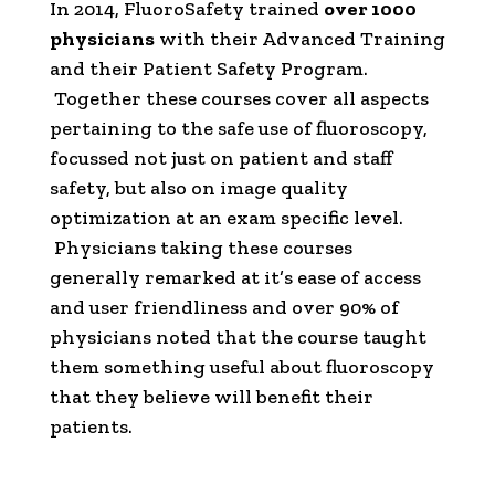
In 2014, FluoroSafety trained
over 1000
physicians
with their Advanced Training
and their Patient Safety Program.
Together these courses cover all aspects
pertaining to the safe use of fluoroscopy,
focussed not just on patient and staff
safety, but also on image quality
optimization at an exam specific level.
Physicians taking these courses
generally remarked at it’s ease of access
and user friendliness and over 90% of
physicians noted that the course taught
them something useful about fluoroscopy
that they believe will benefit their
patients.