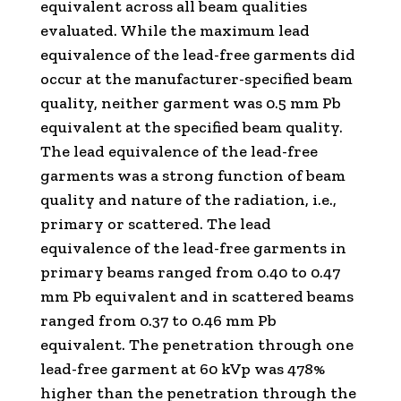
equivalent across all beam qualities
evaluated. While the maximum lead
equivalence of the lead-free garments did
occur at the manufacturer-specified beam
quality, neither garment was 0.5 mm Pb
equivalent at the specified beam quality.
The lead equivalence of the lead-free
garments was a strong function of beam
quality and nature of the radiation, i.e.,
primary or scattered. The lead
equivalence of the lead-free garments in
primary beams ranged from 0.40 to 0.47
mm Pb equivalent and in scattered beams
ranged from 0.37 to 0.46 mm Pb
equivalent. The penetration through one
lead-free garment at 60 kVp was 478%
higher than the penetration through the