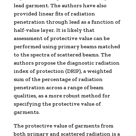
lead garment. The authors have also
provided linear fits of radiation
penetration through lead as a function of
half-value layer. It is likely that
assessment of protective value can be
performed using primary beams matched
to the spectra of scattered beams. The
authors propose the diagnostic radiation
index of protection (DRIP), a weighted
sum of the percentage of radiation
penetration across a range of beam
qualities, as a more robust method for
specifying the protective value of
garments.
The protective value of garments from
both primary and scattered radiation is a