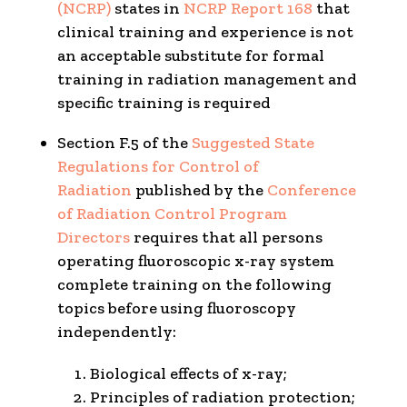
(NCRP)
states in
NCRP Report 168
that
clinical training and experience is not
an acceptable substitute for formal
training in radiation management and
specific training is required
Section F.5 of the
Suggested State
Regulations for Control of
Radiation
published by the
Conference
of Radiation Control Program
Directors
requires that all persons
operating fluoroscopic x-ray system
complete training on the following
topics before using fluoroscopy
independently:
Biological effects of x-ray;
Principles of radiation protection;