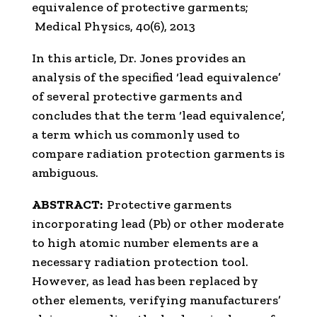
equivalence of protective garments;
Medical Physics, 40(6), 2013
In this article, Dr. Jones provides an
analysis of the specified ‘lead equivalence’
of several protective garments and
concludes that the term ‘lead equivalence’,
a term which us commonly used to
compare radiation protection garments is
ambiguous.
ABSTRACT:
Protective garments
incorporating lead (Pb) or other moderate
to high atomic number elements are a
necessary radiation protection tool.
However, as lead has been replaced by
other elements, verifying manufacturers’