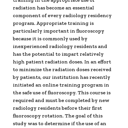
training in the appropriate use of
radiation has become an essential
component of every radiology residency
program. Appropriate training is
particularly important in fluoroscopy
because it is commonly used by
inexperienced radiology residents and
has the potential to impart relatively
high patient radiation doses. In an effort
to minimize the radiation doses received
by patients, our institution has recently
initiated an online training program in
the safe use of fluoroscopy. This course is
required and must be completed by new
radiology residents before their first
fluoroscopy rotation. The goal of this
study was to determine if the use of an