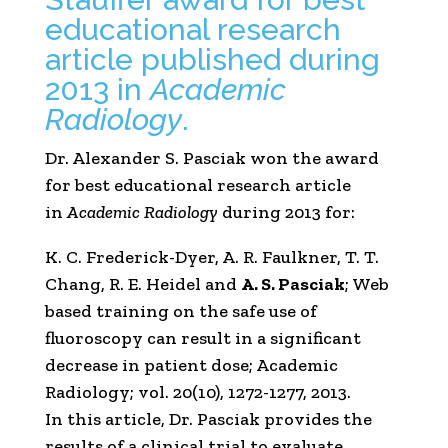
educational research
article published during
2013 in
Academic
Radiology
.
Dr. Alexander S. Pasciak won the award
for best educational research article
in
Academic Radiology
during 2013 for:
K. C. Frederick-Dyer, A. R. Faulkner, T. T.
Chang, R. E. Heidel and
A. S. Pasciak
; Web
based training on the safe use of
fluoroscopy can result in a significant
decrease in patient dose; Academic
Radiology; vol. 20(10), 1272-1277, 2013.
In this article, Dr. Pasciak provides the
results of a clinical trial to evaluate