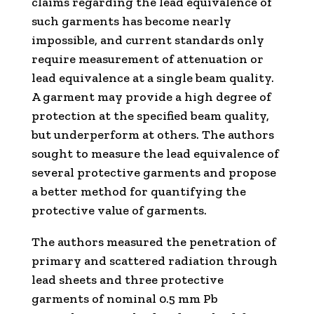
claims regarding the lead equivalence of
such garments has become nearly
impossible, and current standards only
require measurement of attenuation or
lead equivalence at a single beam quality.
A garment may provide a high degree of
protection at the specified beam quality,
but underperform at others. The authors
sought to measure the lead equivalence of
several protective garments and propose
a better method for quantifying the
protective value of garments.
The authors measured the penetration of
primary and scattered radiation through
lead sheets and three protective
garments of nominal 0.5 mm Pb