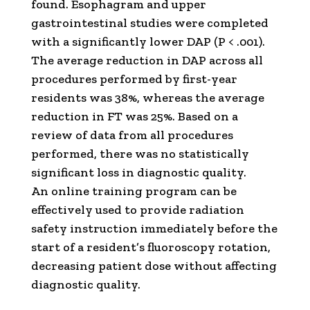
found. Esophagram and upper
gastrointestinal studies were completed
with a significantly lower DAP (P < .001).
The average reduction in DAP across all
procedures performed by first-year
residents was 38%, whereas the average
reduction in FT was 25%. Based on a
review of data from all procedures
performed, there was no statistically
significant loss in diagnostic quality.
An online training program can be
effectively used to provide radiation
safety instruction immediately before the
start of a resident’s fluoroscopy rotation,
decreasing patient dose without affecting
diagnostic quality.