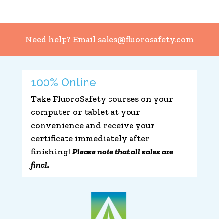
Need help? Email
sales@fluorosafety.com
100% Online
Take FluoroSafety courses on your
computer or tablet at your
convenience and receive your
certificate immediately after
finishing!
Please note that all sales are
final.