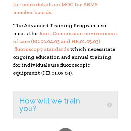
for more details on MOC for ABMS
member boards.
The Advanced Training Program also
meets the
Joint Commission environment
of care (EC.02.04.03 and HR.01.05.03)
fluoroscopy standards
which necessitate
ongoing education and annual training
for individuals use fluoroscopic
equipment (HR.01.05.03).
How will we train
you?