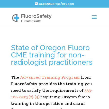
sales@fluorosafety.com
State of Oregon Fluoro
CME training for non-
radiologist practitioners
The
Advanced Training Program
from
FluoroSafety provides the training you
need to satisfy the requirements of
333-
106-0205(2)-(4)
requiring Oregon fluoro
training in the operation and use of