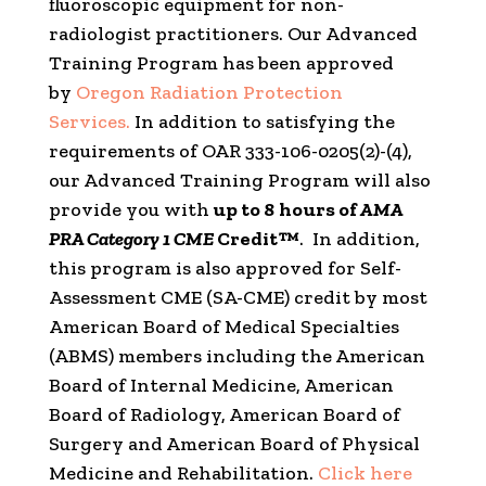
fluoroscopic equipment for non-
radiologist practitioners. Our Advanced
Training Program has been approved
by
Oregon Radiation Protection
Services.
In addition to satisfying the
requirements of OAR 333-106-0205(2)-(4),
our Advanced Training Program will also
provide you with
up to 8
hours of
AMA
PRA Category 1 CME
Credit™
. In addition,
this program is also approved for Self-
Assessment CME (SA-CME) credit by most
American Board of Medical Specialties
(ABMS) members including the American
Board of Internal Medicine, American
Board of Radiology, American Board of
Surgery and American Board of Physical
Medicine and Rehabilitation.
Click here