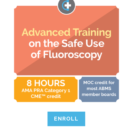
ENROLL