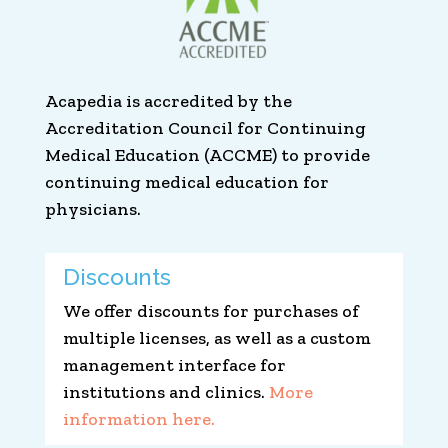
Acapedia is accredited by the
Accreditation Council for Continuing
Medical Education (ACCME) to provide
continuing medical education for
physicians.
Discounts
We offer discounts for purchases of
multiple licenses, as well as a custom
management interface for
institutions and clinics.
More
information here.