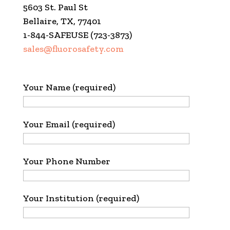
5603 St. Paul St
Bellaire, TX, 77401
1-844-SAFEUSE (723-3873)
sales@fluorosafety.com
Your Name (required)
Your Email (required)
Your Phone Number
Your Institution (required)