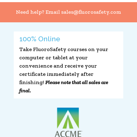
Need help? Email
sales@fluorosafety.com
100% Online
Take FluoroSafety courses on your
computer or tablet at your
convenience and receive your
certificate immediately after
finishing!
Please note that all sales are
final.