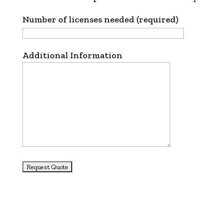
Number of licenses needed (required)
Additional Information