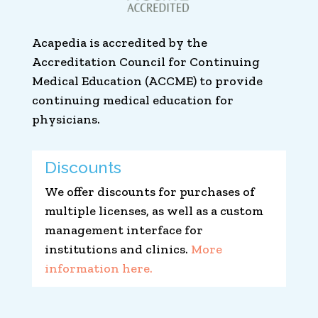
Acapedia is accredited by the
Accreditation Council for Continuing
Medical Education (ACCME) to provide
continuing medical education for
physicians.
Discounts
We offer discounts for purchases of
multiple licenses, as well as a custom
management interface for
institutions and clinics.
More
information here.