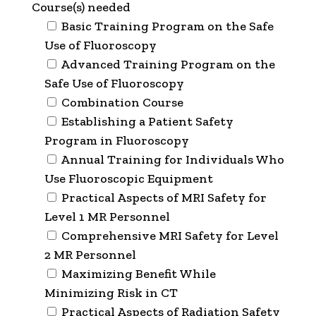
Course(s) needed
Basic Training Program on the Safe
Use of Fluoroscopy
Advanced Training Program on the
Safe Use of Fluoroscopy
Combination Course
Establishing a Patient Safety
Program in Fluoroscopy
Annual Training for Individuals Who
Use Fluoroscopic Equipment
Practical Aspects of MRI Safety for
Level 1 MR Personnel
Comprehensive MRI Safety for Level
2 MR Personnel
Maximizing Benefit While
Minimizing Risk in CT
Practical Aspects of Radiation Safety