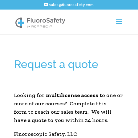
sales@fluorosafety.com
Request a quote
Looking for
multilicense access
to one or
more of our courses? Complete this
form to reach our sales team. We will
have a quote to you within 24 hours.
Fluoroscopic Safety, LLC