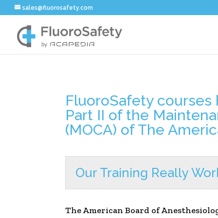
sales@fluorosafety.com
FluoroSafety courses h
Part II of the Mainten
(MOCA) of The Americ
Our Training Really Wor
The American Board of Anesthesiolo