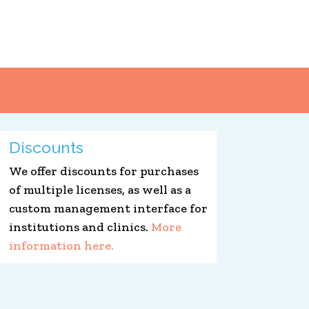
Discounts
We offer discounts for purchases
of multiple licenses, as well as a
custom management interface for
institutions and clinics.
More
information here.