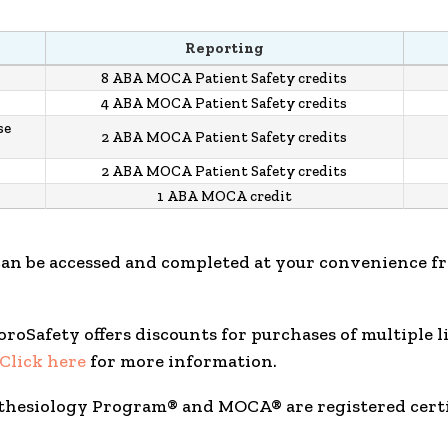
Reporting
8 ABA MOCA Patient Safety credits
4 ABA MOCA Patient Safety credits
se
2 ABA MOCA Patient Safety credits
2 ABA MOCA Patient Safety credits
1 ABA MOCA credit
can be accessed and completed at your convenience f
FluoroSafety offers discounts for purchases of multiple 
Click here
for more information.
sthesiology Program® and MOCA® are registered cert