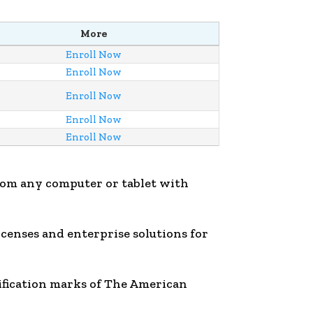
More
Enroll Now
Enroll Now
Enroll Now
Enroll Now
Enroll Now
rom any computer or tablet with
licenses and enterprise solutions for
ification marks of The American