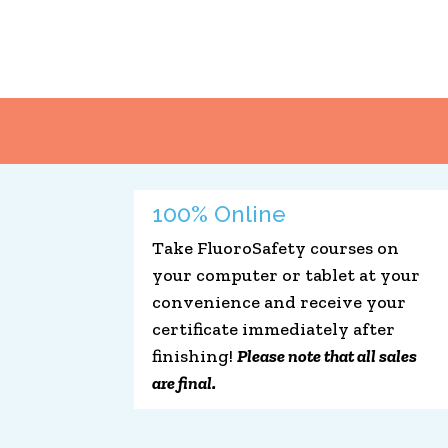
100% Online
Take FluoroSafety courses on
your computer or tablet at your
convenience and receive your
certificate immediately after
finishing!
Please note that all sales
are final.