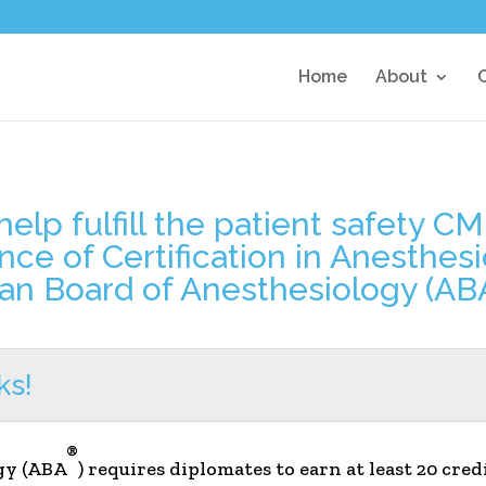
Home
About
elp fulfill the patient safety C
ance of Certification in Anesthe
an Board of Anesthesiology (AB
ks!
®
gy (ABA
) requires diplomates to earn at least 20 cre