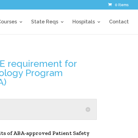
0 Items
Courses
State Reqs
Hospitals
Contact
ME requirement for
siology Program
A)
dits of ABA-approved Patient Safety