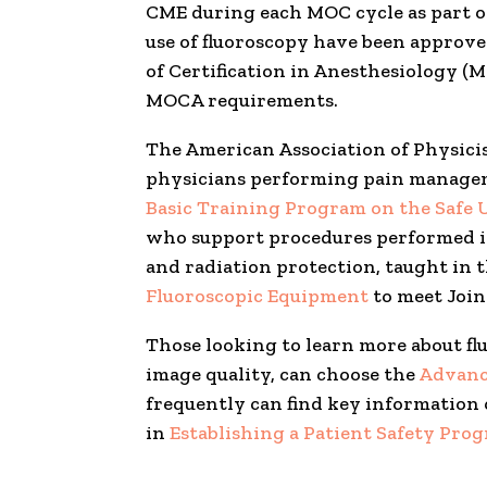
CME during each MOC cycle as part 
use of fluoroscopy have been approved
of Certification in Anesthesiology 
MOCA requirements.
The American Association of Physici
physicians performing pain managemen
Basic Training Program on the Safe 
who support procedures performed in 
and radiation protection, taught in
Fluoroscopic Equipment
to meet Join
Those looking to learn more about fl
image quality, can choose the
Advanc
frequently can find key information 
in
Establishing a Patient Safety Pro