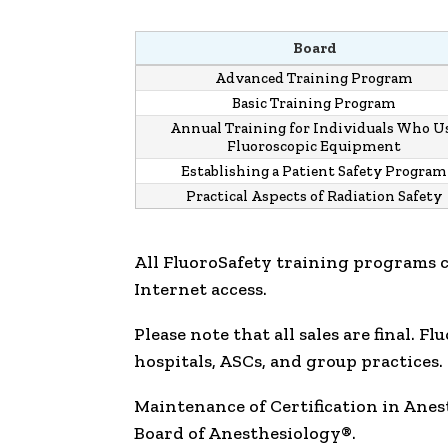
Board
Advanced Training Program
Basic Training Program
Annual Training for Individuals Who U
Fluoroscopic Equipment
Establishing a Patient Safety Program
Practical Aspects of Radiation Safety
All FluoroSafety training programs 
Internet access.
Please note that all sales are final. 
hospitals, ASCs, and group practices.
Maintenance of Certification in Ane
Board of Anesthesiology®.