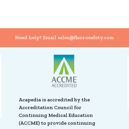
Need help? Email
sales@fluorosafety.com
Acapedia is accredited by the
Accreditation Council for
Continuing Medical Education
(ACCME) to provide continuing