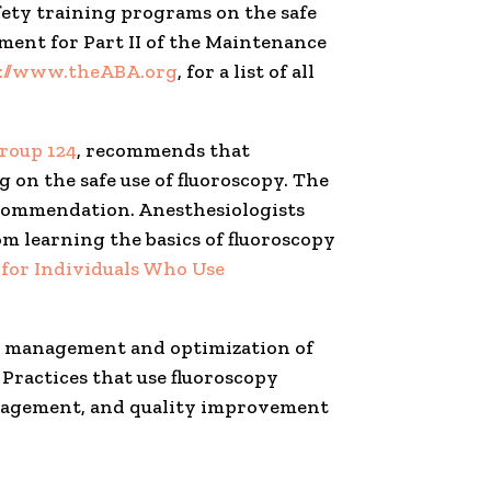
afety training programs on the safe
ement for Part II of the Maintenance
://www.theABA.org
, for a list of all
roup 124
, recommends that
on the safe use of fluoroscopy. The
ecommendation. Anesthesiologists
m learning the basics of fluoroscopy
for Individuals Who Use
ion management and optimization of
. Practices that use fluoroscopy
management, and quality improvement