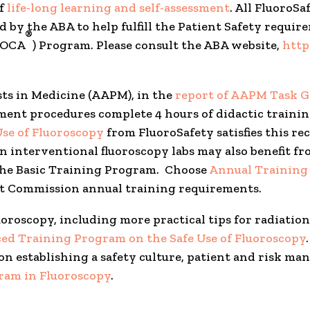
of
life-long learning and self-assessment
. All FluoroS
 by the ABA to help fulfill the Patient Safety requir
®
(MOCA
) Program. Please consult the ABA website,
http
sts in Medicine (AAPM), in the
report of AAPM Task G
t procedures complete 4 hours of didactic training 
Use of Fluoroscopy
from FluoroSafety satisfies this r
interventional fluoroscopy labs may also benefit fro
 the Basic Training Program. Choose
Annual Training 
t Commission annual training requirements.
uoroscopy, including more practical tips for radiat
ed Training Program on the Safe Use of Fluoroscopy
on establishing a safety culture, patient and risk 
gram in Fluoroscopy
.